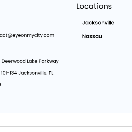
Locations
Jacksonville
tact@eyeonmycity.com
Nassau
 Deerwood Lake Parkway
 101-134 Jacksonville, FL
6