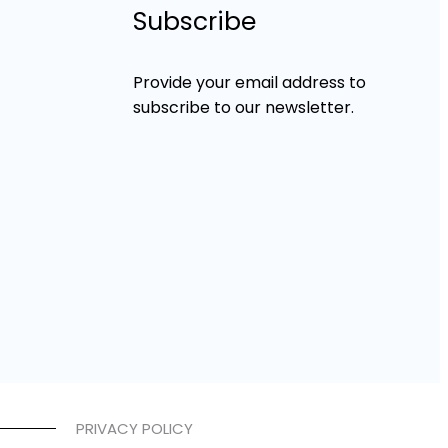
Subscribe
Provide your email address to
subscribe to our newsletter.
PRIVACY POLICY