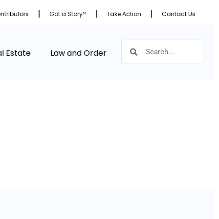
ntributors
Got a Story?
Take Action
Contact Us
l Estate
Law and Order