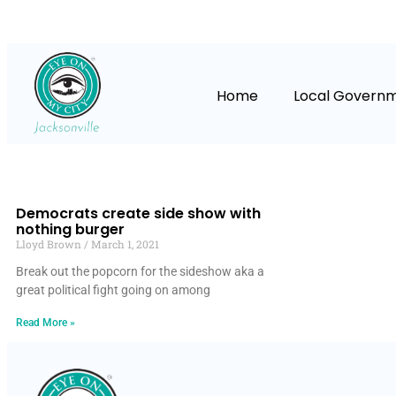
Home
Local Govern
Democrats create side show with
nothing burger
Lloyd Brown
March 1, 2021
Break out the popcorn for the sideshow aka a
great political fight going on among
Read More »