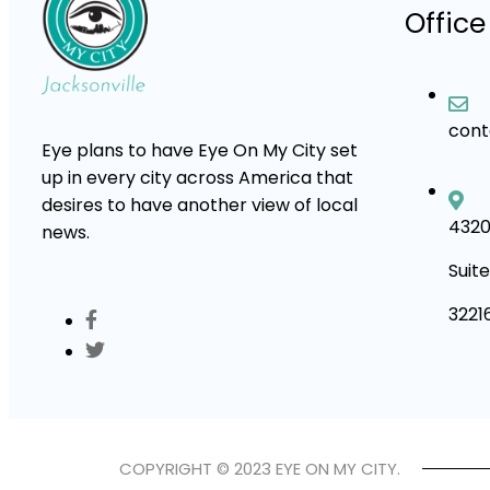
Office
con
Eye plans to have Eye On My City set
up in every city across America that
desires to have another view of local
4320
news.
Suite
3221
COPYRIGHT © 2023 EYE ON MY CITY.