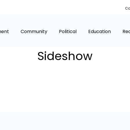
Co
ment
Community
Political
Education
Rea
Sideshow