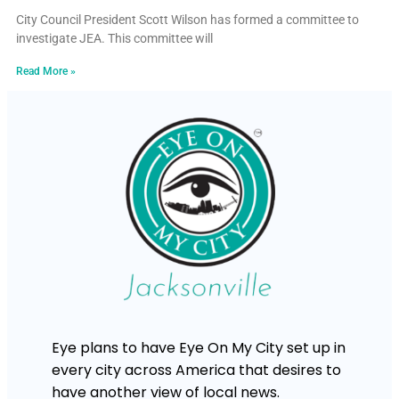
City Council President Scott Wilson has formed a committee to
investigate JEA. This committee will
Read More »
Eye plans to have Eye On My City set up in
every city across America that desires to
have another view of local news.