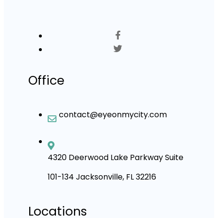
Office
contact@eyeonmycity.com
4320 Deerwood Lake Parkway Suite
101-134 Jacksonville, FL 32216
Locations