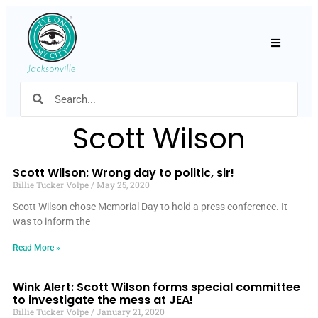
Hamburger
Scott Wilson
Scott Wilson: Wrong day to politic, sir!
Billie Tucker Volpe
May 25, 2020
Scott Wilson chose Memorial Day to hold a press conference. It
was to inform the
Read More »
Wink Alert: Scott Wilson forms special committee
to investigate the mess at JEA!
Billie Tucker Volpe
January 21, 2020