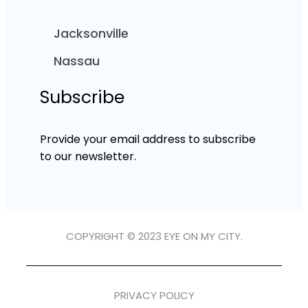
Jacksonville
Nassau
Subscribe
Provide your email address to subscribe
to our newsletter.
COPYRIGHT © 2023 EYE ON MY CITY.
PRIVACY POLICY