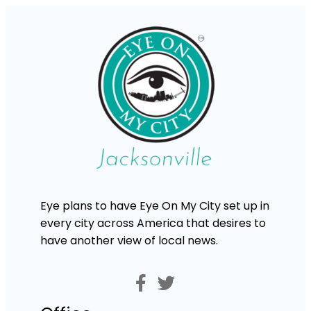
Eye plans to have Eye On My City set up in
every city across America that desires to
have another view of local news.