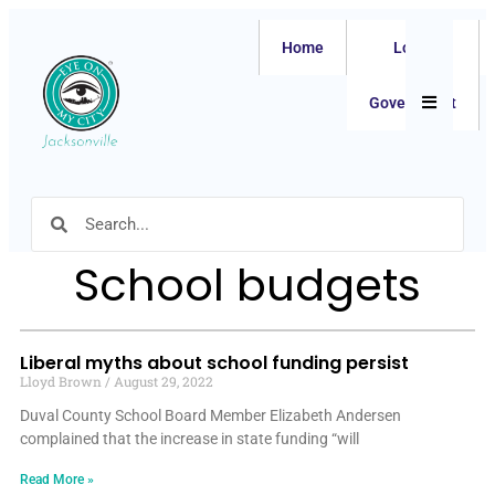
Home
Local
Hamburger
Government
School budgets
Liberal myths about school funding persist
Lloyd Brown
August 29, 2022
Duval County School Board Member Elizabeth Andersen
complained that the increase in state funding “will
Read More »