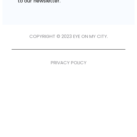
to our newsletter.
COPYRIGHT © 2023 EYE ON MY CITY.
PRIVACY POLICY