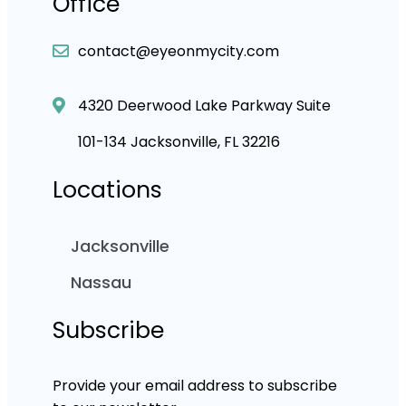
Office
contact@eyeonmycity.com
4320 Deerwood Lake Parkway Suite
101-134 Jacksonville, FL 32216
Locations
Jacksonville
Nassau
Subscribe
Provide your email address to subscribe