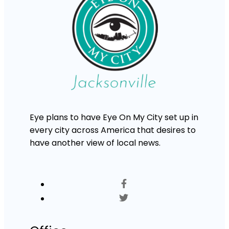
Eye plans to have Eye On My City set up in
every city across America that desires to
have another view of local news.