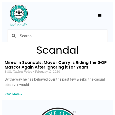
Hamburger
Scandal
Mired in Scandals, Mayor Curry is Riding the GOP
Mascot Again After Ignoring it for Years
Billie Tucker Volpe
February 19, 2020
By the way he has behaved over the past few weeks, the casual
observer would
Read More »