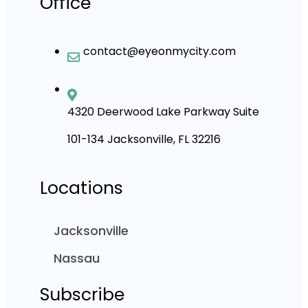
Office
contact@eyeonmycity.com
4320 Deerwood Lake Parkway Suite
101-134 Jacksonville, FL 32216
Locations
Jacksonville
Nassau
Subscribe