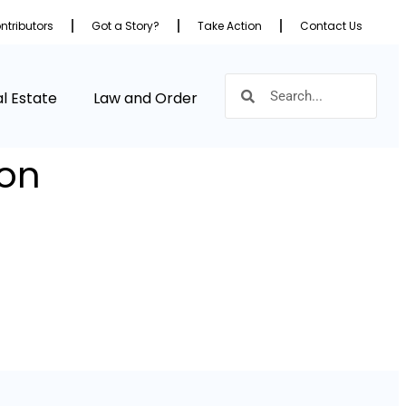
ntributors
Got a Story?
Take Action
Contact Us
l Estate
Law and Order
ion