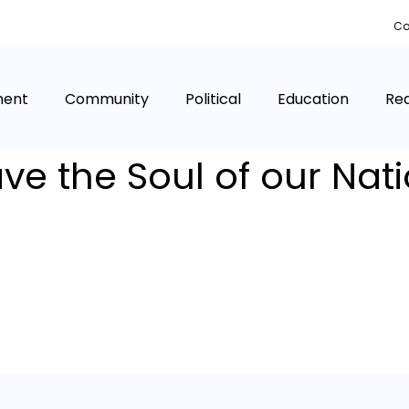
Co
ment
Community
Political
Education
Rea
ve the Soul of our Nat