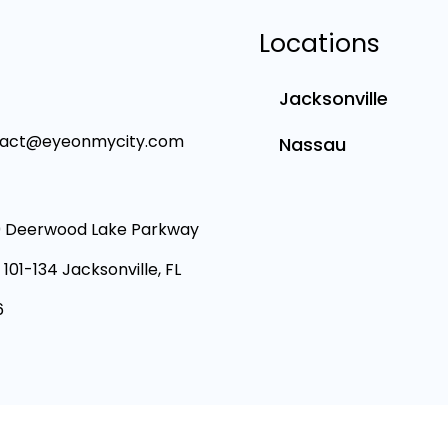
Locations
Jacksonville
tact@eyeonmycity.com
Nassau
 Deerwood Lake Parkway
 101-134 Jacksonville, FL
6