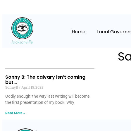
Home
Local Govern
Sa
Sonny B: The calvary isn’t coming
but…
SonnyB
April 15, 2022
Oddly enough, the very last writing will become
the first presentation of my book. Why
Read More »