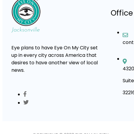
Office
con
Eye plans to have Eye On My City set
up in every city across America that
desires to have another view of local
4320
news.
Suite
3221