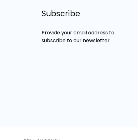
Subscribe
Provide your email address to
subscribe to our newsletter.