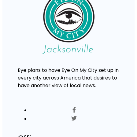
Eye plans to have Eye On My City set up in
every city across America that desires to
have another view of local news.