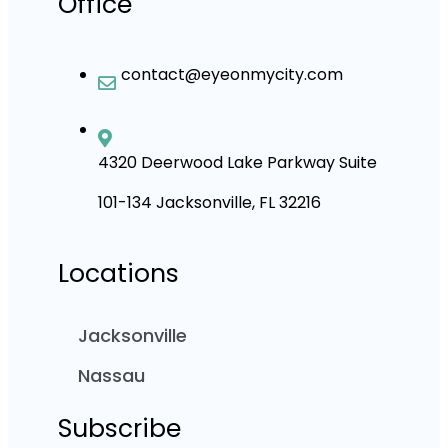
Office
contact@eyeonmycity.com
4320 Deerwood Lake Parkway Suite
101-134 Jacksonville, FL 32216
Locations
Jacksonville
Nassau
Subscribe