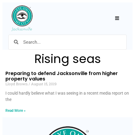
Hamburger
Rising seas
Preparing to defend Jacksonville from higher
property values
Lloyd Brown
August 15, 2019
I could hardly believe what I was seeing in a recent media report on
the
Read More »