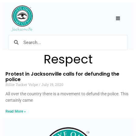
Hamburger
Respect
Protest in Jacksonville calls for defunding the
police
Billie Tucker Volpe
July 19, 2020
All over the country there is a movement to defund the police. This
certainly came
Read More »