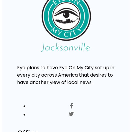
Eye plans to have Eye On My City set up in
every city across America that desires to
have another view of local news.