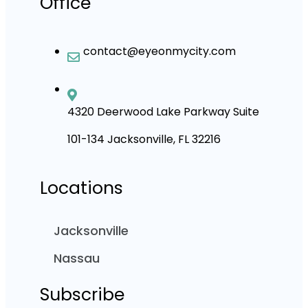
Office
contact@eyeonmycity.com
4320 Deerwood Lake Parkway Suite
101-134 Jacksonville, FL 32216
Locations
Jacksonville
Nassau
Subscribe