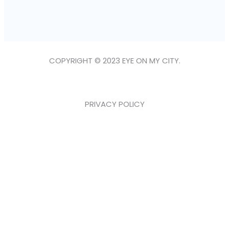
COPYRIGHT © 2023 EYE ON MY CITY.
PRIVACY POLICY