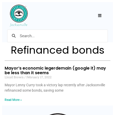
Hamburger
Refinanced bonds
Mayor’s economic legerdemain (google it) may
be less than it seems
Lloyd Brown
February 17, 2022
Mayor Lenny Curry took a victory lap recently after Jacksonville
refinanced some bonds, saving some
Read More »