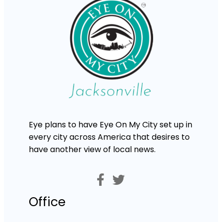
Eye plans to have Eye On My City set up in
every city across America that desires to
have another view of local news.
Office