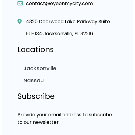
contact@eyeonmycity.com
4320 Deerwood Lake Parkway Suite
101-134 Jacksonville, FL 32216
Locations
Jacksonville
Nassau
Subscribe
Provide your email address to subscribe
to our newsletter.