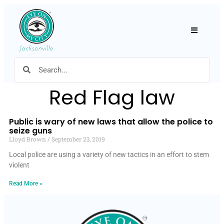
Hamburger
Red Flag law
Public is wary of new laws that allow the police to
seize guns
Lloyd Brown
September 23, 2019
Local police are using a variety of new tactics in an effort to stem
violent
Read More »