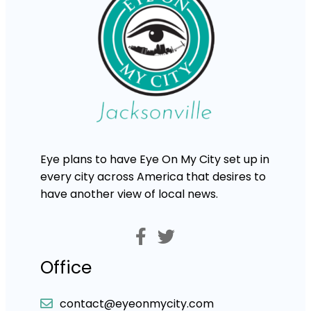
Eye plans to have Eye On My City set up in
every city across America that desires to
have another view of local news.
Office
contact@eyeonmycity.com