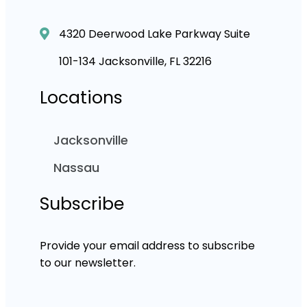
4320 Deerwood Lake Parkway Suite
101-134 Jacksonville, FL 32216
Locations
Jacksonville
Nassau
Subscribe
Provide your email address to subscribe
to our newsletter.