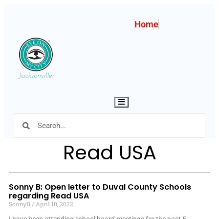
Home
Hamburger Toggle Menu
Read USA
Sonny B: Open letter to Duval County Schools
regarding Read USA
SonnyB
April 10, 2022