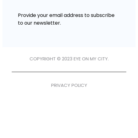
Provide your email address to subscribe
to our newsletter.
COPYRIGHT © 2023 EYE ON MY CITY.
PRIVACY POLICY