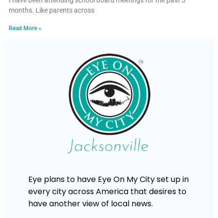
I have been attending school board meetings for the past 5
months. Like parents across
Read More »
Eye plans to have Eye On My City set up in
every city across America that desires to
have another view of local news.