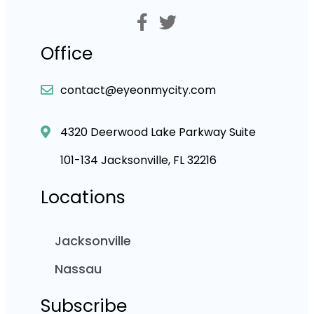
Office
contact@eyeonmycity.com
4320 Deerwood Lake Parkway Suite
101-134 Jacksonville, FL 32216
Locations
Jacksonville
Nassau
Subscribe