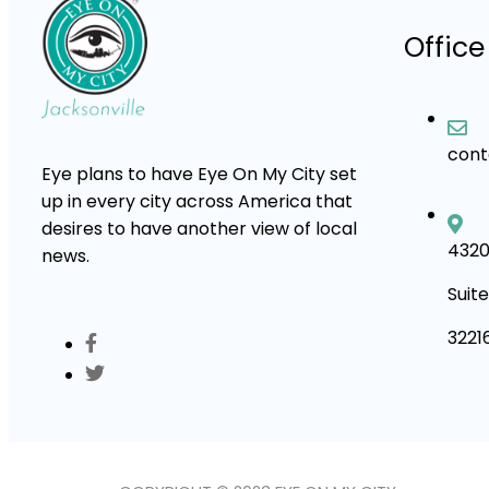
Office
con
Eye plans to have Eye On My City set
up in every city across America that
desires to have another view of local
4320
news.
Suite
3221