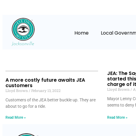
Home
Local Govern
JEA: The S
started thi
A more costly future awaits JEA
charge of i
customers
Lloyd Brown
Ap
Lloyd Brown
February 13, 2022
Mayor Lenny Cu
Customers of the JEA better buckle up. They are
seems to deny h
about to go for a ride.
Read More »
Read More »