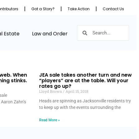
ntributors
Got a Story?
Take Action
Contact Us
l Estate
Law and Order
 web. When
JEA sale takes another turn and new
hing stinks.
“players” are at the table. Will your
rates go up?
Lloyd Brown
April 15, 2018
sale
Heads are spinning as Jacksonville residents try
 Aaron Zahn’s
to keep up with the events surrounding the
Read More »