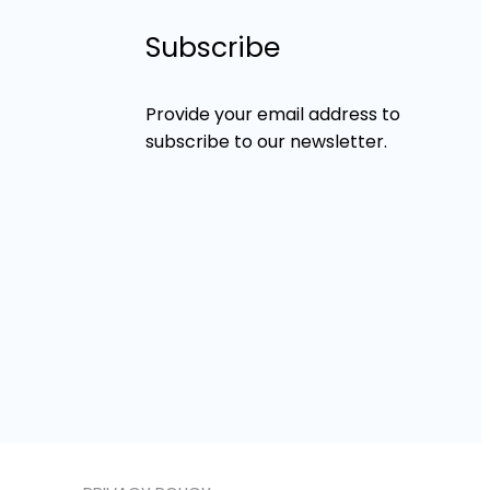
Subscribe
Provide your email address to
subscribe to our newsletter.