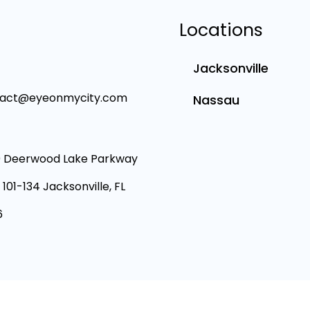
Locations
Jacksonville
tact@eyeonmycity.com
Nassau
 Deerwood Lake Parkway
 101-134 Jacksonville, FL
6