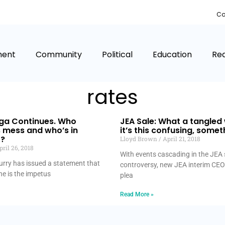
Co
ment
Community
Political
Education
Rea
rates
aga Continues. Who
JEA Sale: What a tangled
s mess and who’s in
it’s this confusing, somet
t?
Lloyd Brown
April 21, 2018
ril 26, 2018
With events cascading in the JEA 
rry has issued a statement that
controversy, new JEA interim CEO
e is the impetus
plea
Read More »