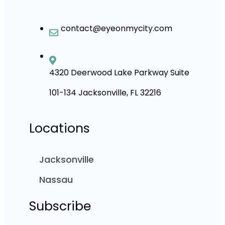
contact@eyeonmycity.com
4320 Deerwood Lake Parkway Suite
101-134 Jacksonville, FL 32216
Locations
Jacksonville
Nassau
Subscribe