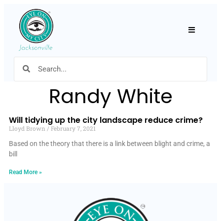
Hamburger
Randy White
Will tidying up the city landscape reduce crime?
Lloyd Brown
February 7, 2021
Based on the theory that there is a link between blight and crime, a
bill
Read More »