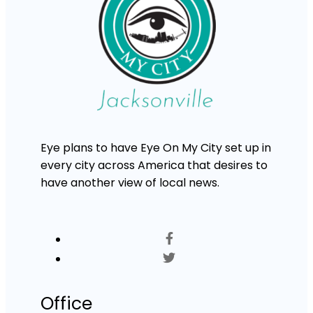
Eye plans to have Eye On My City set up in
every city across America that desires to
have another view of local news.
Office