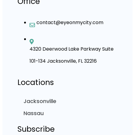
Office
contact@eyeonmycity.com
4320 Deerwood Lake Parkway Suite
101-134 Jacksonville, FL 32216
Locations
Jacksonville
Nassau
Subscribe