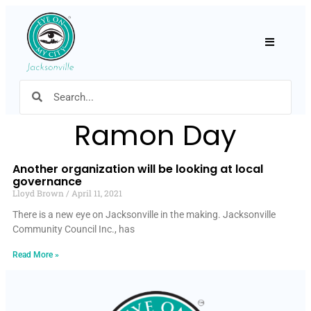
Hamburger
Ramon Day
Another organization will be looking at local
governance
Lloyd Brown
April 11, 2021
There is a new eye on Jacksonville in the making. Jacksonville
Community Council Inc., has
Read More »