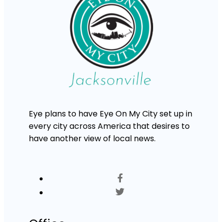
Eye plans to have Eye On My City set up in
every city across America that desires to
have another view of local news.