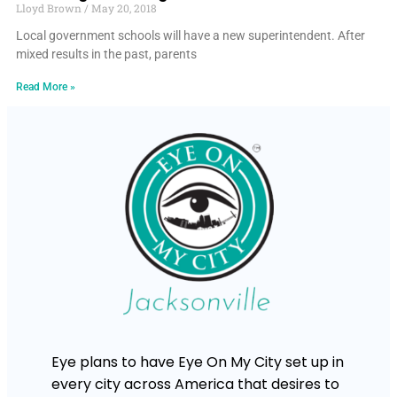
Lloyd Brown
May 20, 2018
Local government schools will have a new superintendent. After
mixed results in the past, parents
Read More »
Eye plans to have Eye On My City set up in
every city across America that desires to