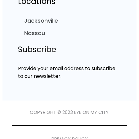
Locations
Jacksonville
Nassau
Subscribe
Provide your email address to subscribe
to our newsletter.
COPYRIGHT © 2023 EYE ON MY CITY.
PRIVACY POLICY