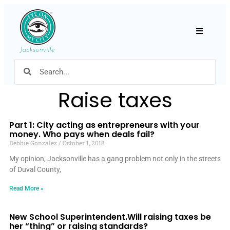
Hamburger
Raise taxes
Part 1: City acting as entrepreneurs with your
money. Who pays when deals fail?
Debbie Gonzalez
October 1, 2018
My opinion, Jacksonville has a gang problem not only in the streets
of Duval County,
Read More »
New School Superintendent.Will raising taxes be
her “thing” or raising standards?