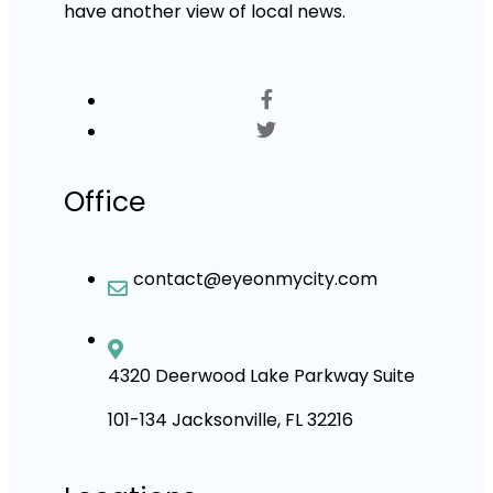
have another view of local news.
Office
contact@eyeonmycity.com
4320 Deerwood Lake Parkway Suite
101-134 Jacksonville, FL 32216