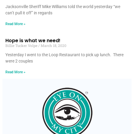
Jacksonville Sheriff Mike Williams told the world yesterday “we
can’t pull it off” in regards
Read More »
Hope is what we need!
Billie Tucker Volpe
March 18, 2020
Yesterday I went to the Loop Restaurant to pick up lunch. There
were 2 couples
Read More »