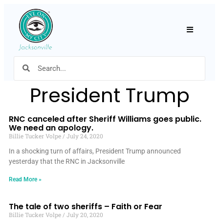
Hamburger
President Trump
RNC canceled after Sheriff Williams goes public.
We need an apology.
Billie Tucker Volpe
July 24, 2020
In a shocking turn of affairs, President Trump announced
yesterday that the RNC in Jacksonville
Read More »
The tale of two sheriffs – Faith or Fear
Billie Tucker Volpe
July 20, 2020