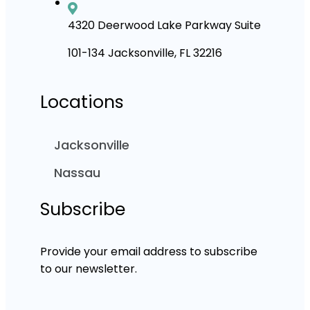
4320 Deerwood Lake Parkway Suite
101-134 Jacksonville, FL 32216
Locations
Jacksonville
Nassau
Subscribe
Provide your email address to subscribe
to our newsletter.