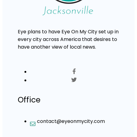
Eye plans to have Eye On My City set up in
every city across America that desires to
have another view of local news.
Office
contact@eyeonmycity.com