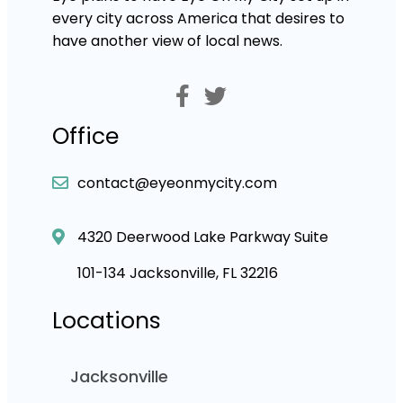
every city across America that desires to
have another view of local news.
Office
contact@eyeonmycity.com
4320 Deerwood Lake Parkway Suite
101-134 Jacksonville, FL 32216
Locations
Jacksonville