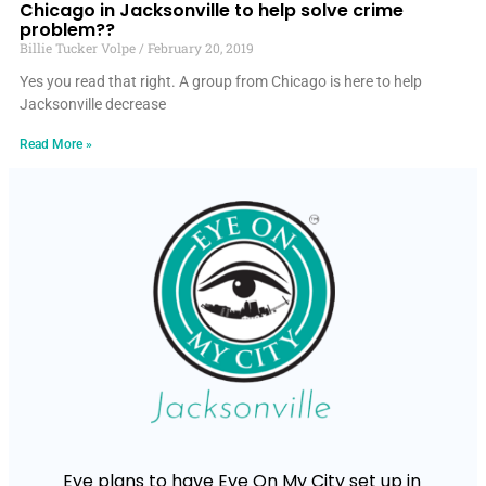
Chicago in Jacksonville to help solve crime
problem??
Billie Tucker Volpe
February 20, 2019
Yes you read that right. A group from Chicago is here to help
Jacksonville decrease
Read More »
Eye plans to have Eye On My City set up in