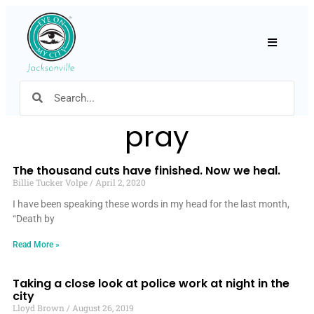
Hamburger
pray
The thousand cuts have finished. Now we heal.
Billie Tucker Volpe
April 2, 2020
I have been speaking these words in my head for the last month,
“Death by
Read More »
Taking a close look at police work at night in the
city
Lloyd Brown
August 26, 2019