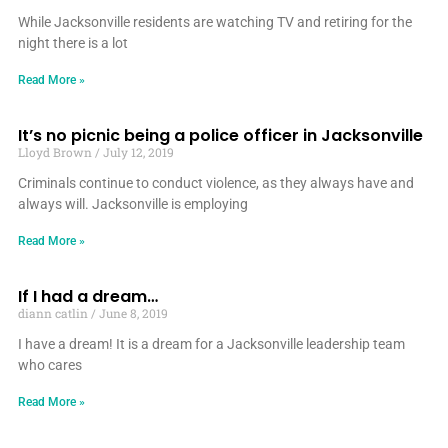
While Jacksonville residents are watching TV and retiring for the
night there is a lot
Read More »
It’s no picnic being a police officer in Jacksonville
Lloyd Brown
July 12, 2019
Criminals continue to conduct violence, as they always have and
always will. Jacksonville is employing
Read More »
If I had a dream…
diann catlin
June 8, 2019
I have a dream! It is a dream for a Jacksonville leadership team
who cares
Read More »