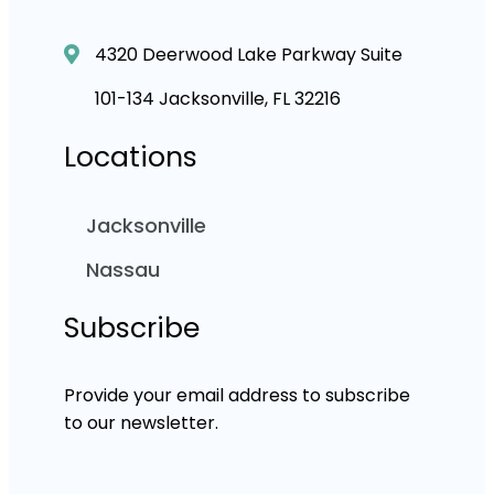
4320 Deerwood Lake Parkway Suite
101-134 Jacksonville, FL 32216
Locations
Jacksonville
Nassau
Subscribe
Provide your email address to subscribe
to our newsletter.