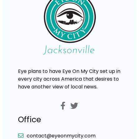
Eye plans to have Eye On My City set up in
every city across America that desires to
have another view of local news.
Office
contact@eyeonmycity.com