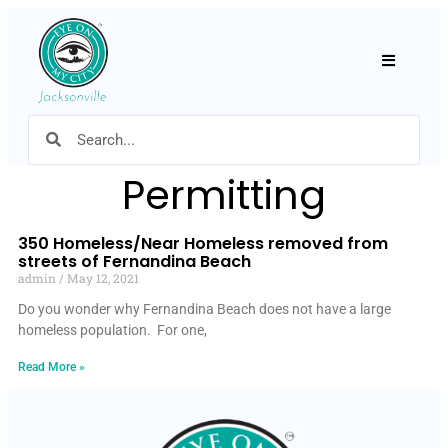
Hamburger
Permitting
350 Homeless/Near Homeless removed from
streets of Fernandina Beach
admin
May 12, 2021
Do you wonder why Fernandina Beach does not have a large
homeless population. For one,
Read More »