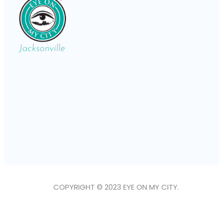
COPYRIGHT © 2023 EYE ON MY CITY.