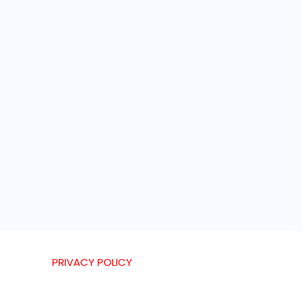
PRIVACY POLICY