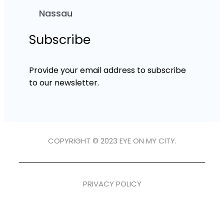
Nassau
Subscribe
Provide your email address to subscribe
to our newsletter.
COPYRIGHT © 2023 EYE ON MY CITY.
PRIVACY POLICY