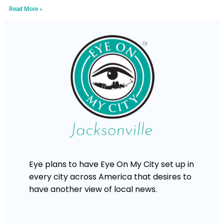
Read More »
Eye plans to have Eye On My City set up in
every city across America that desires to
have another view of local news.