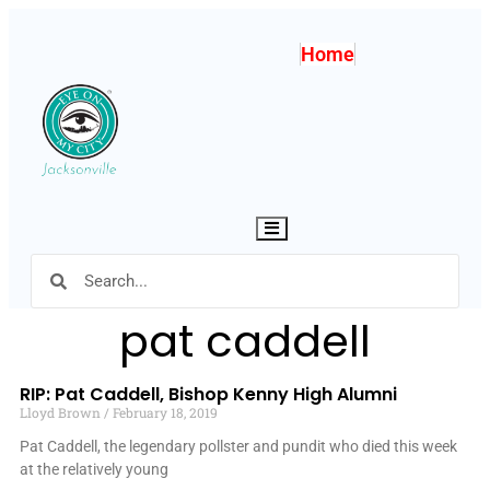
Home
Hamburger Toggle Menu
pat caddell
RIP: Pat Caddell, Bishop Kenny High Alumni
Lloyd Brown
February 18, 2019
Pat Caddell, the legendary pollster and pundit who died this week
at the relatively young