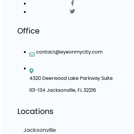
Office
contact@eyeonmycity.com
4320 Deerwood Lake Parkway Suite
101-134 Jacksonville, FL 32216
Locations
Jacksonville