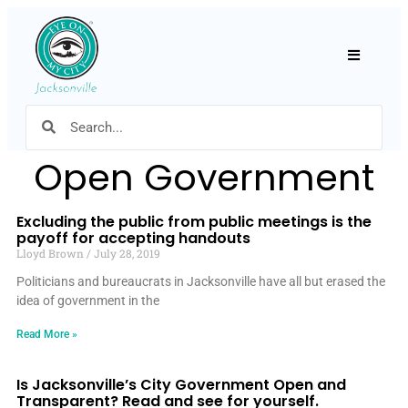
Hamburger
Open Government
Excluding the public from public meetings is the
payoff for accepting handouts
Lloyd Brown
July 28, 2019
Politicians and bureaucrats in Jacksonville have all but erased the
idea of government in the
Read More »
Is Jacksonville’s City Government Open and
Transparent? Read and see for yourself.