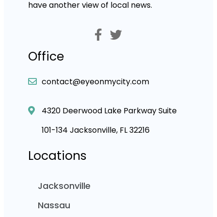
have another view of local news.
Office
contact@eyeonmycity.com
4320 Deerwood Lake Parkway Suite
101-134 Jacksonville, FL 32216
Locations
Jacksonville
Nassau