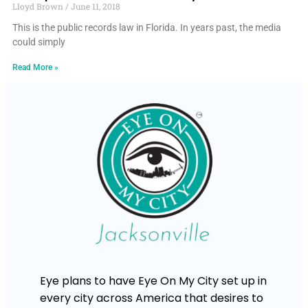
Lloyd Brown
June 11, 2018
This is the public records law in Florida. In years past, the media
could simply
Read More »
Eye plans to have Eye On My City set up in
every city across America that desires to