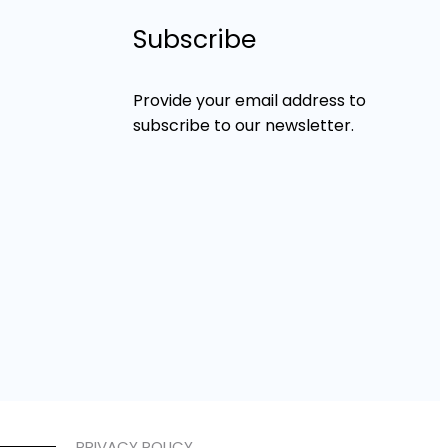
Subscribe
Provide your email address to
subscribe to our newsletter.
PRIVACY POLICY