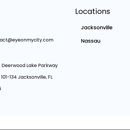
Locations
Jacksonville
tact@eyeonmycity.com
Nassau
 Deerwood Lake Parkway
 101-134 Jacksonville, FL
6