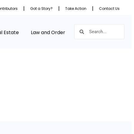
ntributors
Got a Story?
Take Action
Contact Us
l Estate
Law and Order