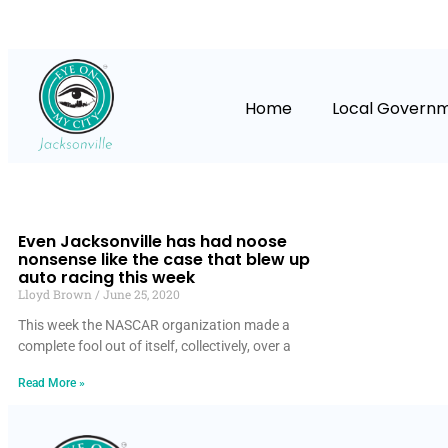
Home
Local Govern
Even Jacksonville has had noose
nonsense like the case that blew up
auto racing this week
Lloyd Brown
June 25, 2020
This week the NASCAR organization made a
complete fool out of itself, collectively, over a
Read More »