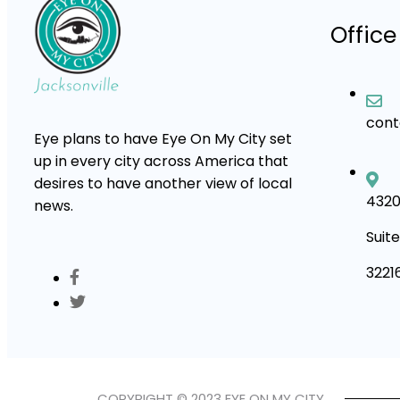
Office
con
Eye plans to have Eye On My City set
up in every city across America that
desires to have another view of local
4320
news.
Suite
3221
COPYRIGHT © 2023 EYE ON MY CITY.