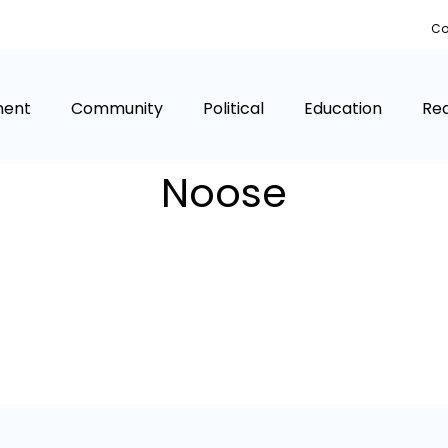
Co
ment
Community
Political
Education
Rea
Noose