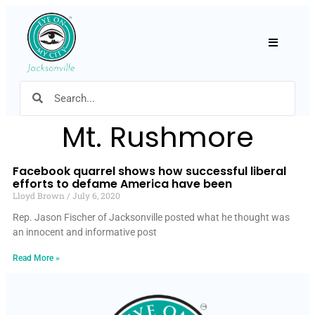
Hamburger
Mt. Rushmore
Facebook quarrel shows how successful liberal
efforts to defame America have been
Lloyd Brown
July 6, 2020
Rep. Jason Fischer of Jacksonville posted what he thought was
an innocent and informative post
Read More »