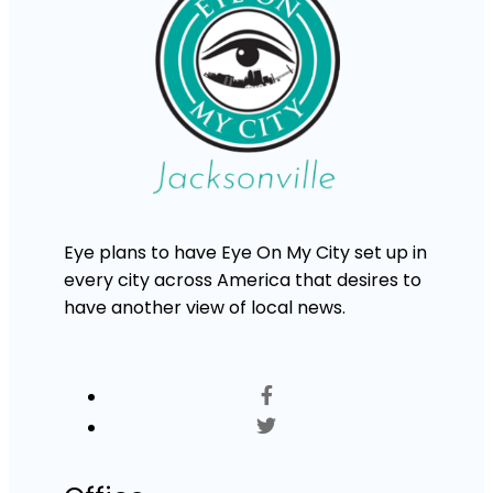
Eye plans to have Eye On My City set up in
every city across America that desires to
have another view of local news.