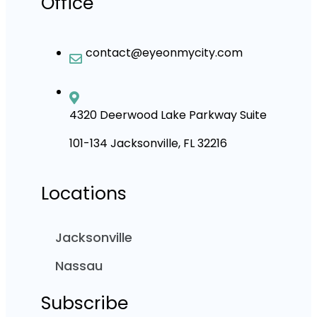
Office
contact@eyeonmycity.com
4320 Deerwood Lake Parkway Suite
101-134 Jacksonville, FL 32216
Locations
Jacksonville
Nassau
Subscribe