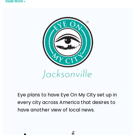
Read More »
Eye plans to have Eye On My City set up in
every city across America that desires to
have another view of local news.