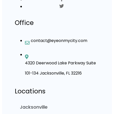
Office
contact@eyeonmycity.com
4320 Deerwood Lake Parkway Suite
101-134 Jacksonville, FL 32216
Locations
Jacksonville