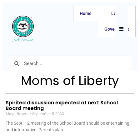
Home
Local
Hamburger
Government
Moms of Liberty
Spirited discussion expected at next School
Board meeting
Lloyd Brown
September 5, 2022
The Sept. 12 meeting of the School Board should be entertaining,
and informative. Parents plan