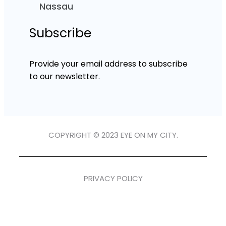
Nassau
Subscribe
Provide your email address to subscribe
to our newsletter.
COPYRIGHT © 2023 EYE ON MY CITY.
PRIVACY POLICY