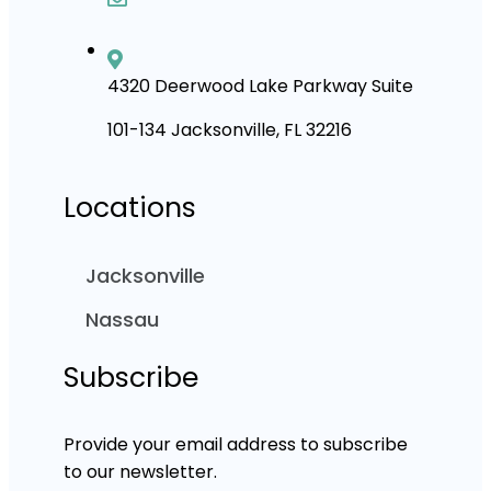
4320 Deerwood Lake Parkway Suite
101-134 Jacksonville, FL 32216
Locations
Jacksonville
Nassau
Subscribe
Provide your email address to subscribe
to our newsletter.