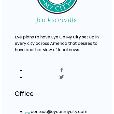
Eye plans to have Eye On My City set up in
every city across America that desires to
have another view of local news.
Office
contact@eyeonmycity.com