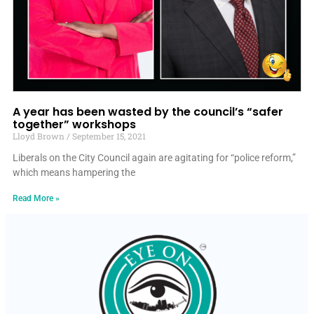
A year has been wasted by the council’s “safer
together” workshops
Lloyd Brown
September 15, 2021
Liberals on the City Council again are agitating for “police reform,”
which means hampering the
Read More »