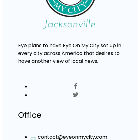
Eye plans to have Eye On My City set up in
every city across America that desires to
have another view of local news.
Office
contact@eyeonmycity.com