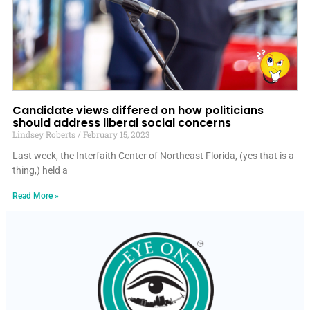
Candidate views differed on how politicians
should address liberal social concerns
Lindsey Roberts
February 15, 2023
Last week, the Interfaith Center of Northeast Florida, (yes that is a
thing,) held a
Read More »