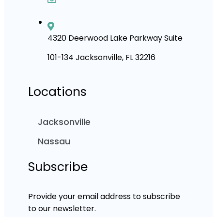
4320 Deerwood Lake Parkway Suite
101-134 Jacksonville, FL 32216
Locations
Jacksonville
Nassau
Subscribe
Provide your email address to subscribe
to our newsletter.