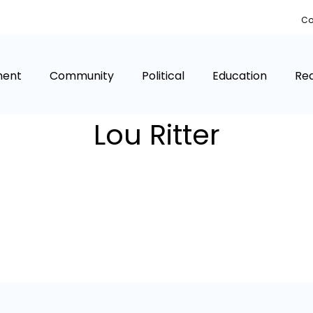
Co
ment
Community
Political
Education
Rea
Lou Ritter