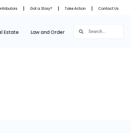
ntributors
Got a Story?
Take Action
Contact Us
l Estate
Law and Order