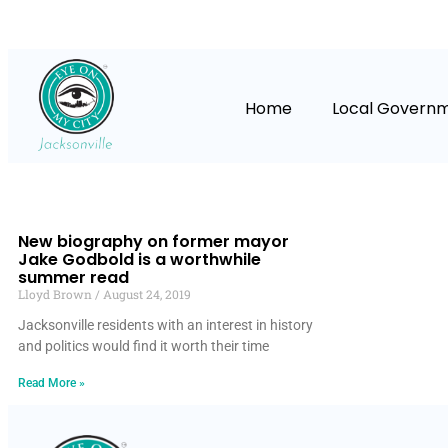
Home
Local Govern
New biography on former mayor
Jake Godbold is a worthwhile
summer read
Lloyd Brown
August 24, 2019
Jacksonville residents with an interest in history
and politics would find it worth their time
Read More »