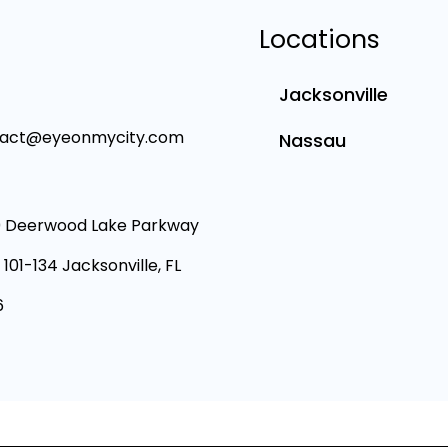
Locations
Jacksonville
tact@eyeonmycity.com
Nassau
 Deerwood Lake Parkway
 101-134 Jacksonville, FL
6