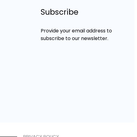
Subscribe
Provide your email address to
subscribe to our newsletter.
PRIVACY POLICY