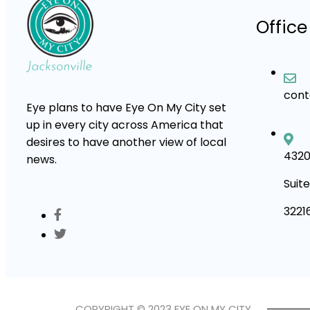
Office
con
Eye plans to have Eye On My City set
up in every city across America that
desires to have another view of local
4320
news.
Suite
3221
COPYRIGHT © 2023 EYE ON MY CITY.