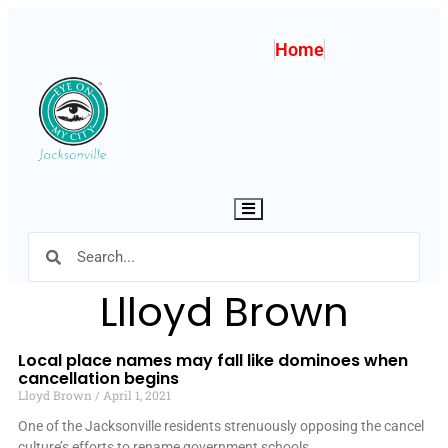
Home
Hamburger Toggle Menu
Llloyd Brown
Local place names may fall like dominoes when
cancellation begins
Lloyd Brown
April 1, 2021
One of the Jacksonville residents strenuously opposing the cancel
culture’s efforts to rename government schools