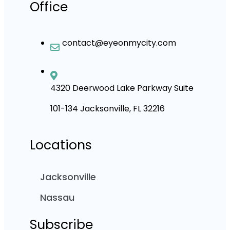
Office
contact@eyeonmycity.com
4320 Deerwood Lake Parkway Suite
101-134 Jacksonville, FL 32216
Locations
Jacksonville
Nassau
Subscribe