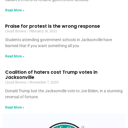
Read More »
Praise for protest is the wrong response
Lloyd Brown
February 16, 2021
Students attending government schools in Jacksonville have
learned that if you want something all you
Read More »
Coalition of haters cost Trump votes in
Jacksonville
Lloyd Brown
November 7, 2020
Donald Trump lost the Jacksonville vote to Joe Biden, in a stunning
reversal of fortune.
Read More »