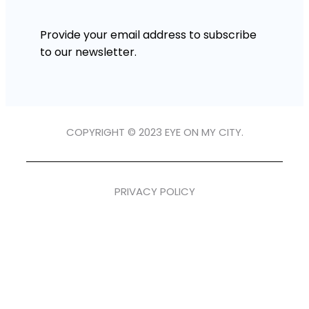
Provide your email address to subscribe
to our newsletter.
COPYRIGHT © 2023 EYE ON MY CITY.
PRIVACY POLICY