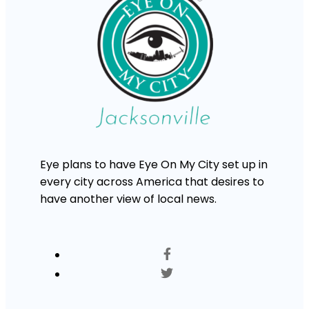
Eye plans to have Eye On My City set up in
every city across America that desires to
have another view of local news.