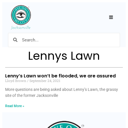
Hamburger
Lennys Lawn
Lenny’s Lawn won’t be flooded, we are assured
Lloyd Brown
September 24, 2021
More questions are being asked about Lenny’s Lawn, the grassy
site of the former Jacksonville
Read More »