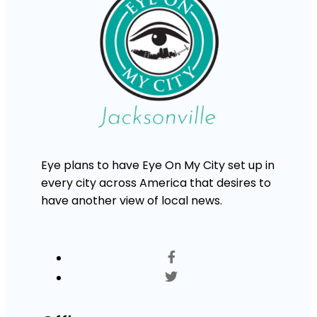
Eye plans to have Eye On My City set up in
every city across America that desires to
have another view of local news.