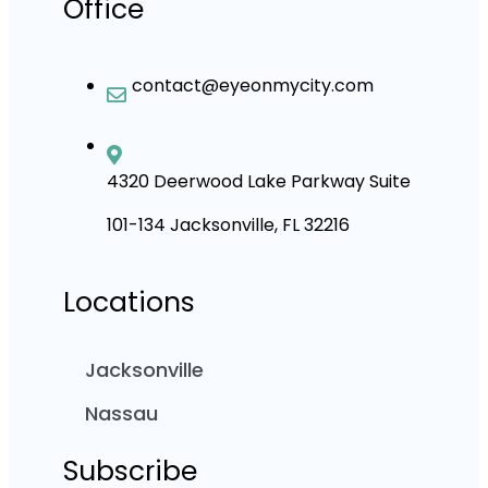
Office
contact@eyeonmycity.com
4320 Deerwood Lake Parkway Suite
101-134 Jacksonville, FL 32216
Locations
Jacksonville
Nassau
Subscribe