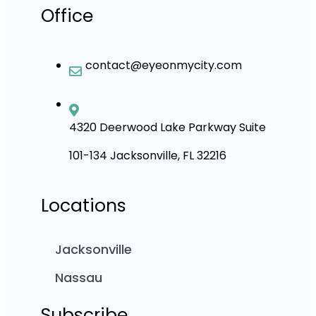
Office
contact@eyeonmycity.com
4320 Deerwood Lake Parkway Suite
101-134 Jacksonville, FL 32216
Locations
Jacksonville
Nassau
Subscribe