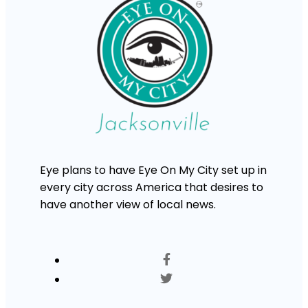
Eye plans to have Eye On My City set up in
every city across America that desires to
have another view of local news.