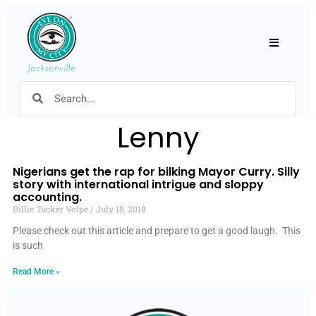
Hamburger
Lenny
Nigerians get the rap for bilking Mayor Curry. Silly
story with international intrigue and sloppy
accounting.
Billie Tucker Volpe
July 18, 2018
Please check out this article and prepare to get a good laugh. This
is such
Read More »