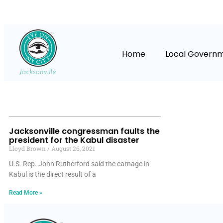
Home
Local Govern
Jacksonville congressman faults the
president for the Kabul disaster
Lloyd Brown
August 26, 2021
U.S. Rep. John Rutherford said the carnage in
Kabul is the direct result of a
Read More »