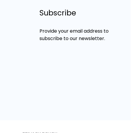
Subscribe
Provide your email address to
subscribe to our newsletter.