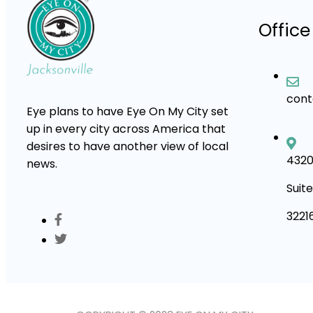
Office
con
Eye plans to have Eye On My City set
up in every city across America that
desires to have another view of local
4320
news.
Suite
3221