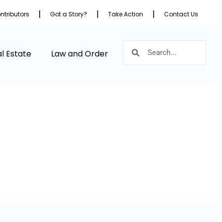
ntributors
Got a Story?
Take Action
Contact Us
l Estate
Law and Order