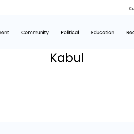
Co
ment
Community
Political
Education
Rea
Kabul