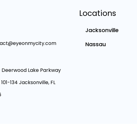
Locations
Jacksonville
tact@eyeonmycity.com
Nassau
 Deerwood Lake Parkway
 101-134 Jacksonville, FL
6