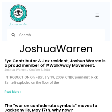
Hamburger
JoshuaWarren
Eye Contributor & Jax resident, Joshua Warren is
a proud member of #WalkAway Movement.
Joshua Warren
October 3, 2018
INTRODUCTION On February 19, 2009, CNBC journalist, Rick
Santelli exploded on the floor of the
Read More »
The “war on confederate symbols” moves to
Jacksonville, May 17th. Why now?