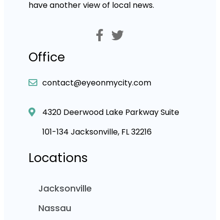
have another view of local news.
Office
contact@eyeonmycity.com
4320 Deerwood Lake Parkway Suite
101-134 Jacksonville, FL 32216
Locations
Jacksonville
Nassau