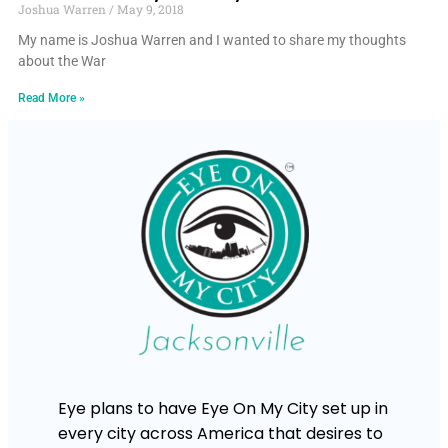
Joshua Warren
May 9, 2018
My name is Joshua Warren and I wanted to share my thoughts
about the War
Read More »
Eye plans to have Eye On My City set up in
every city across America that desires to