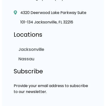
4320 Deerwood Lake Parkway Suite
101-134 Jacksonville, FL 32216
Locations
Jacksonville
Nassau
Subscribe
Provide your email address to subscribe
to our newsletter.