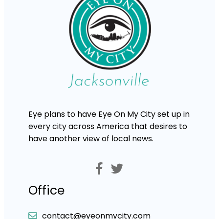
Eye plans to have Eye On My City set up in
every city across America that desires to
have another view of local news.
Office
contact@eyeonmycity.com