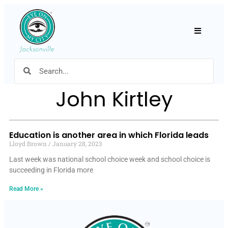
Hamburger
John Kirtley
Education is another area in which Florida leads
Lloyd Brown
January 28, 2023
Last week was national school choice week and school choice is
succeeding in Florida more
Read More »