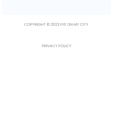
COPYRIGHT © 2023 EYE ON MY CITY.
PRIVACY POLICY