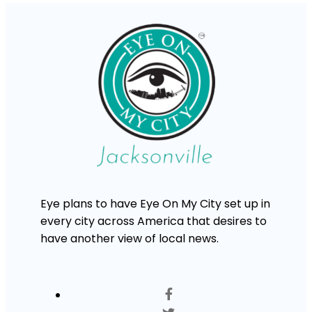
Eye plans to have Eye On My City set up in
every city across America that desires to
have another view of local news.