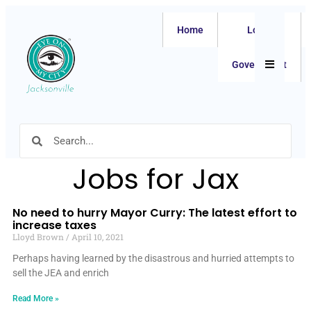
Home
Local
Hamburger
Government
Jobs for Jax
No need to hurry Mayor Curry: The latest effort to
increase taxes
Lloyd Brown
April 10, 2021
Perhaps having learned by the disastrous and hurried attempts to
sell the JEA and enrich
Read More »