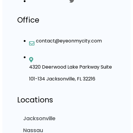
Office
contact@eyeonmycity.com
4320 Deerwood Lake Parkway Suite
101-134 Jacksonville, FL 32216
Locations
Jacksonville
Nassau