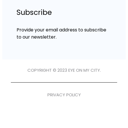
Subscribe
Provide your email address to subscribe
to our newsletter.
COPYRIGHT © 2023 EYE ON MY CITY.
PRIVACY POLICY