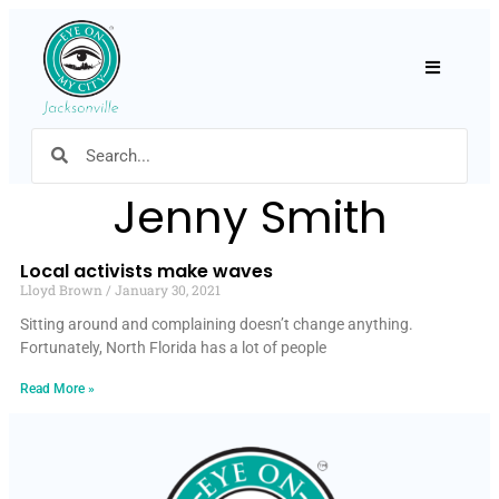
Hamburger
Jenny Smith
Local activists make waves
Lloyd Brown
January 30, 2021
Sitting around and complaining doesn’t change anything.
Fortunately, North Florida has a lot of people
Read More »