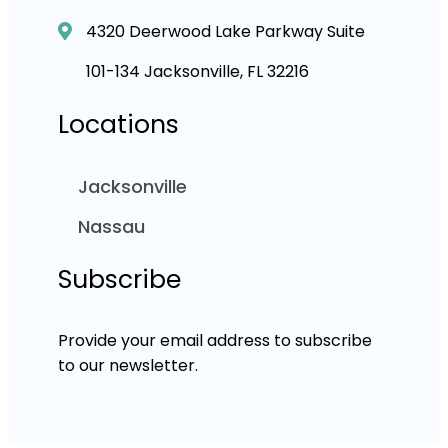
4320 Deerwood Lake Parkway Suite
101-134 Jacksonville, FL 32216
Locations
Jacksonville
Nassau
Subscribe
Provide your email address to subscribe
to our newsletter.