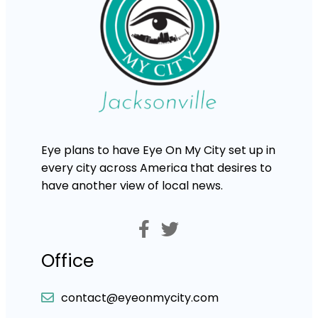
Eye plans to have Eye On My City set up in
every city across America that desires to
have another view of local news.
Office
contact@eyeonmycity.com