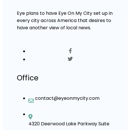
Eye plans to have Eye On My City set up in
every city across America that desires to
have another view of local news.
Office
contact@eyeonmycity.com
4320 Deerwood Lake Parkway Suite