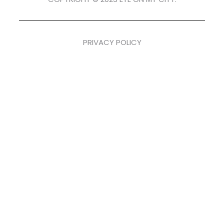
PRIVACY POLICY