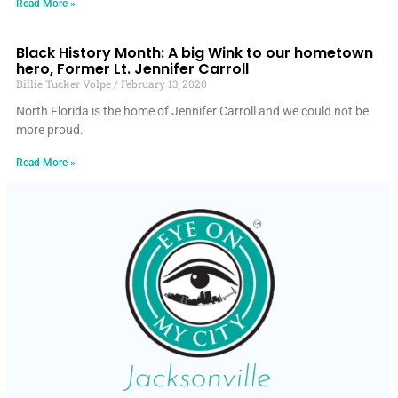
Read More »
Black History Month: A big Wink to our hometown
hero, Former Lt. Jennifer Carroll
Billie Tucker Volpe
February 13, 2020
North Florida is the home of Jennifer Carroll and we could not be
more proud.
Read More »