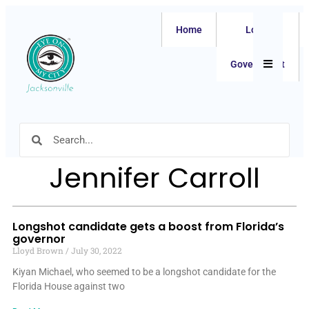
Home
Local
Hamburger
Government
Jennifer Carroll
Longshot candidate gets a boost from Florida’s
governor
Lloyd Brown
July 30, 2022
Kiyan Michael, who seemed to be a longshot candidate for the
Florida House against two