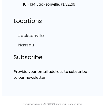
101-134 Jacksonville, FL 32216
Locations
Jacksonville
Nassau
Subscribe
Provide your email address to subscribe
to our newsletter.
COPYRIGHT © 2023 EYE ON MY CITY.