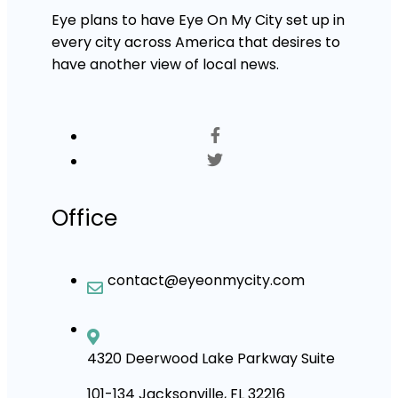
Eye plans to have Eye On My City set up in
every city across America that desires to
have another view of local news.
Office
contact@eyeonmycity.com
4320 Deerwood Lake Parkway Suite
101-134 Jacksonville, FL 32216