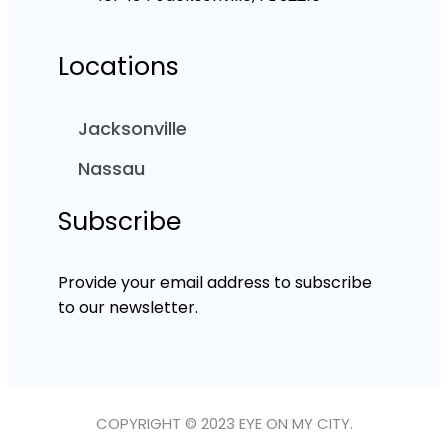
Locations
Jacksonville
Nassau
Subscribe
Provide your email address to subscribe
to our newsletter.
COPYRIGHT © 2023 EYE ON MY CITY.