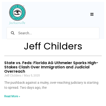
Hamburger
Jeff Childers
State vs. Feds: Florida AG Uthmeier Sparks High-
Stakes Clash Over Immigration and Judicial
Overreach
Jeff Childers
May 5, 2025
The pushback against a muley, over-reaching judiciary is starting
to spread. Two days ago, the
Read More »