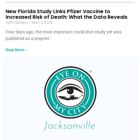
New Florida Study Links Pfizer Vaccine to
Increased Risk of Death: What the Data Reveals
Jeff Childers
May 3, 2025
Four days ago, the most important covid shot study yet was
published as a preprint
Read More »