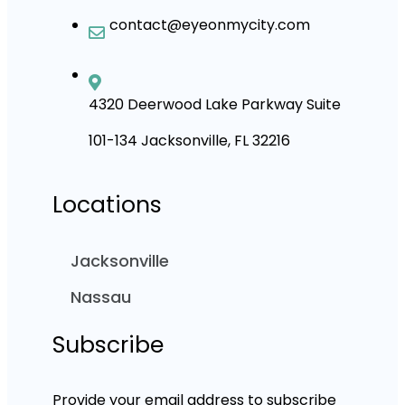
contact@eyeonmycity.com
4320 Deerwood Lake Parkway Suite
101-134 Jacksonville, FL 32216
Locations
Jacksonville
Nassau
Subscribe
Provide your email address to subscribe