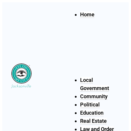
Home
Local
Government
Community
Political
Education
Real Estate
Law and Order