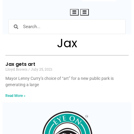
Hamburger Toggle Menu
Jax
Jax gets art
Lloyd Brown
July 25, 2021
Mayor Lenny Curry’s choice of “art” for a new public park is
generating a large
Read More »