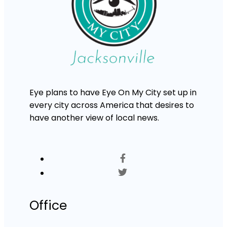
Eye plans to have Eye On My City set up in
every city across America that desires to
have another view of local news.
Office