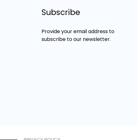
Subscribe
Provide your email address to
subscribe to our newsletter.
PRIVACY POLICY