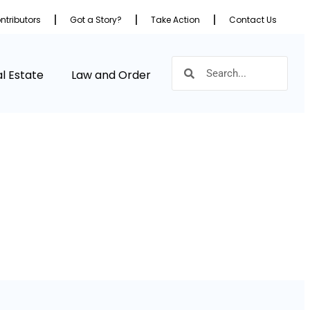
ntributors
Got a Story?
Take Action
Contact Us
l Estate
Law and Order