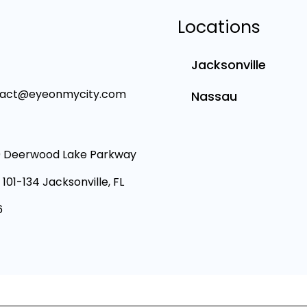
Locations
Jacksonville
tact@eyeonmycity.com
Nassau
 Deerwood Lake Parkway
 101-134 Jacksonville, FL
6