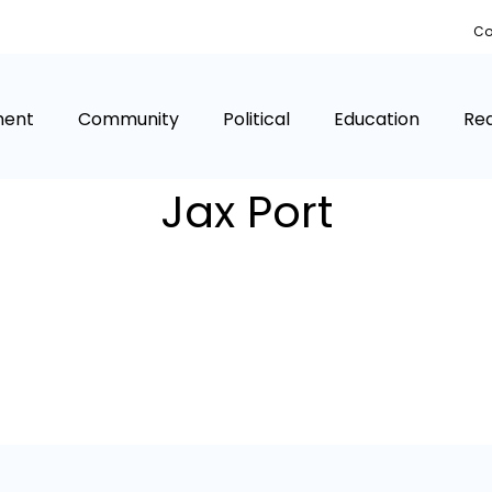
Co
ment
Community
Political
Education
Rea
Jax Port