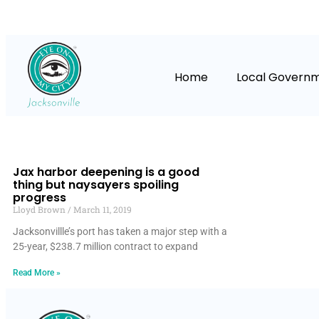
Home
Local Govern
Jax harbor deepening is a good
thing but naysayers spoiling
progress
Lloyd Brown
March 11, 2019
Jacksonvillle’s port has taken a major step with a
25-year, $238.7 million contract to expand
Read More »