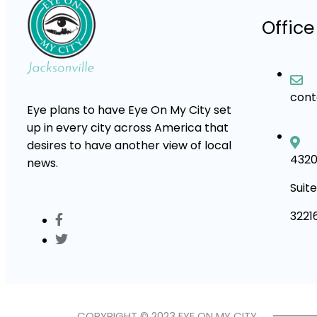
Office
con
Eye plans to have Eye On My City set
up in every city across America that
desires to have another view of local
4320
news.
Suite
3221
COPYRIGHT © 2023 EYE ON MY CITY.