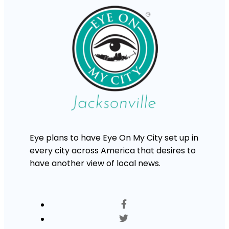
Eye plans to have Eye On My City set up in
every city across America that desires to
have another view of local news.