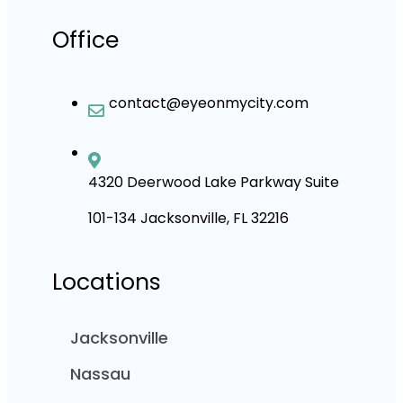
Office
contact@eyeonmycity.com
4320 Deerwood Lake Parkway Suite
101-134 Jacksonville, FL 32216
Locations
Jacksonville
Nassau