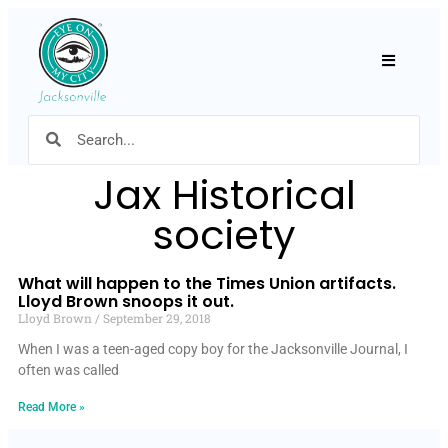
Hamburger
Jax Historical
society
What will happen to the Times Union artifacts.
Lloyd Brown snoops it out.
Lloyd Brown
September 29, 2018
When I was a teen-aged copy boy for the Jacksonville Journal, I
often was called
Read More »