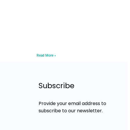
Read More »
Subscribe
Provide your email address to
subscribe to our newsletter.