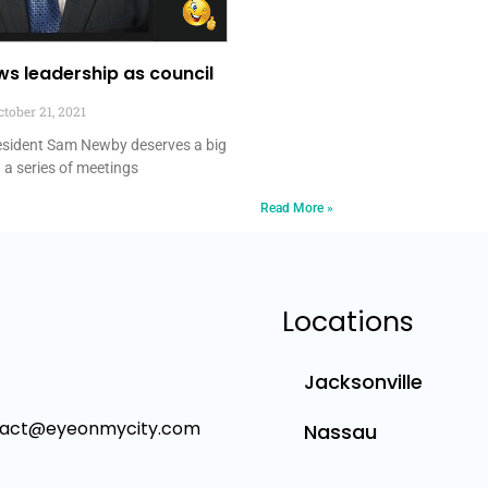
s leadership as council
tober 21, 2021
resident Sam Newby deserves a big
 a series of meetings
Read More »
Locations
Jacksonville
tact@eyeonmycity.com
Nassau