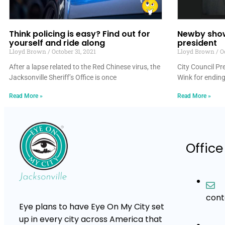
Think policing is easy? Find out for
Newby show
yourself and ride along
president
Lloyd Brown
October 31, 2021
Lloyd Brown
Oc
After a lapse related to the Red Chinese virus, the
City Council P
Jacksonville Sheriff’s Office is once
Wink for ending
Read More »
Read More »
Office
con
Eye plans to have Eye On My City set
up in every city across America that