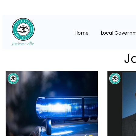
Home
Local Govern
Ja