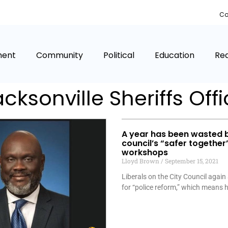
Co
ment
Community
Political
Education
Rea
cksonville Sheriffs Off
A year has been wasted 
council’s “safer together
workshops
Lloyd Brown
September 15, 2021
Liberals on the City Council again
for “police reform,” which means