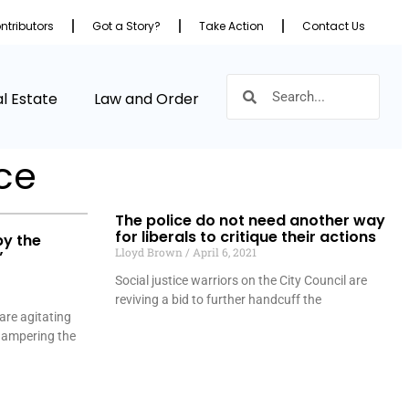
ntributors
Got a Story?
Take Action
Contact Us
l Estate
Law and Order
ice
The police do not need another way
for liberals to critique their actions
by the
Lloyd Brown
April 6, 2021
”
Social justice warriors on the City Council are
reviving a bid to further handcuff the
 are agitating
 hampering the