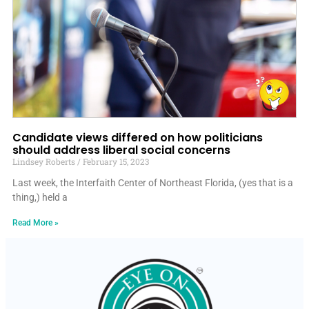
Candidate views differed on how politicians
should address liberal social concerns
Lindsey Roberts
February 15, 2023
Last week, the Interfaith Center of Northeast Florida, (yes that is a
thing,) held a
Read More »