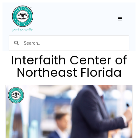
Hamburger
Interfaith Center of
Northeast Florida