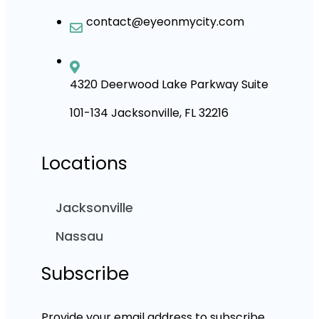
contact@eyeonmycity.com
4320 Deerwood Lake Parkway Suite
101-134 Jacksonville, FL 32216
Locations
Jacksonville
Nassau
Subscribe
Provide your email address to subscribe