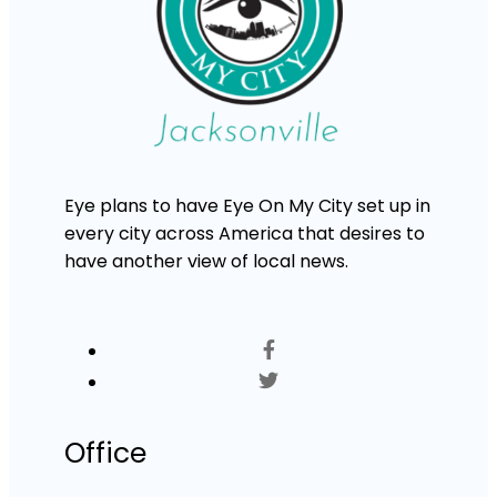
Eye plans to have Eye On My City set up in
every city across America that desires to
have another view of local news.
Office