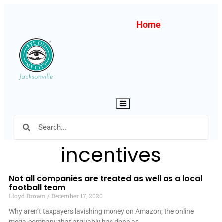
Home
Hamburger Toggle Menu
incentives
Not all companies are treated as well as a local
football team
Lloyd Brown
December 17, 2020
Why aren’t taxpayers lavishing money on Amazon, the online
mega-company that arguably has done as