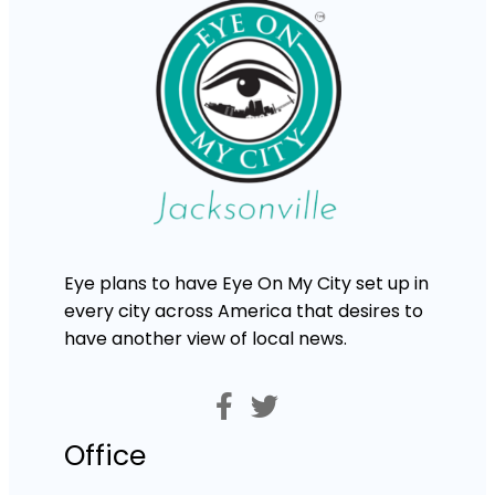
Eye plans to have Eye On My City set up in
every city across America that desires to
have another view of local news.
Office