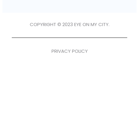
COPYRIGHT © 2023 EYE ON MY CITY.
PRIVACY POLICY