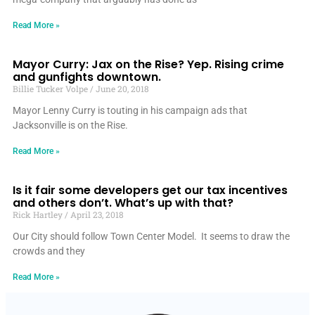
Read More »
Mayor Curry: Jax on the Rise? Yep. Rising crime
and gunfights downtown.
Billie Tucker Volpe
June 20, 2018
Mayor Lenny Curry is touting in his campaign ads that
Jacksonville is on the Rise.
Read More »
Is it fair some developers get our tax incentives
and others don’t. What’s up with that?
Rick Hartley
April 23, 2018
Our City should follow Town Center Model. It seems to draw the
crowds and they
Read More »