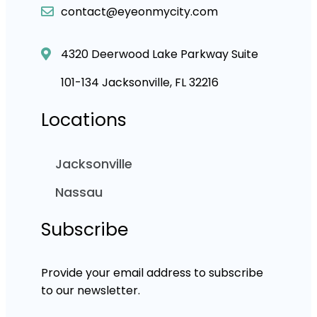
contact@eyeonmycity.com
4320 Deerwood Lake Parkway Suite
101-134 Jacksonville, FL 32216
Locations
Jacksonville
Nassau
Subscribe
Provide your email address to subscribe
to our newsletter.