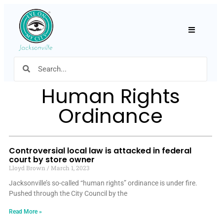
Hamburger
Human Rights
Ordinance
Controversial local law is attacked in federal
court by store owner
Lloyd Brown
March 1, 2023
Jacksonville’s so-called “human rights” ordinance is under fire.
Pushed through the City Council by the
Read More »