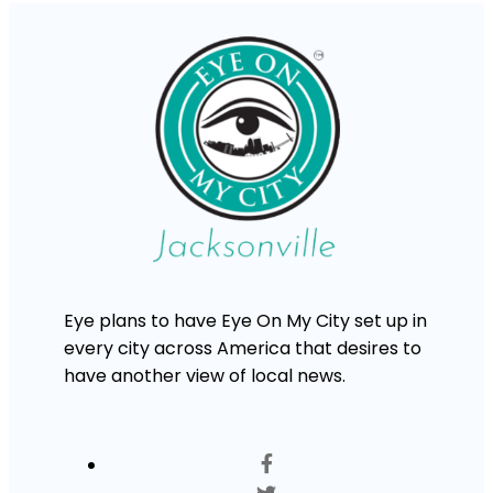
Eye plans to have Eye On My City set up in
every city across America that desires to
have another view of local news.