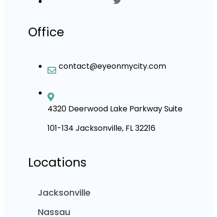
Office
contact@eyeonmycity.com
4320 Deerwood Lake Parkway Suite
101-134 Jacksonville, FL 32216
Locations
Jacksonville
Nassau