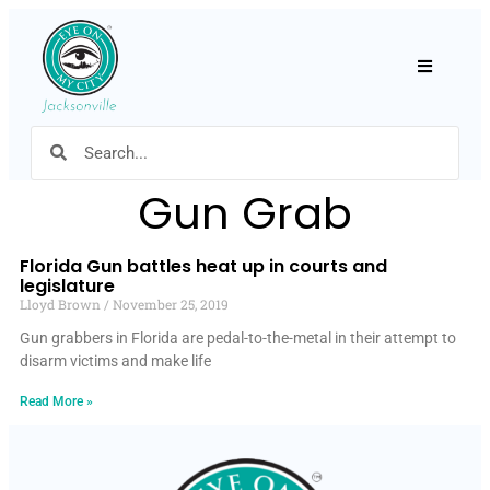
Hamburger
Gun Grab
Florida Gun battles heat up in courts and
legislature
Lloyd Brown
November 25, 2019
Gun grabbers in Florida are pedal-to-the-metal in their attempt to
disarm victims and make life
Read More »