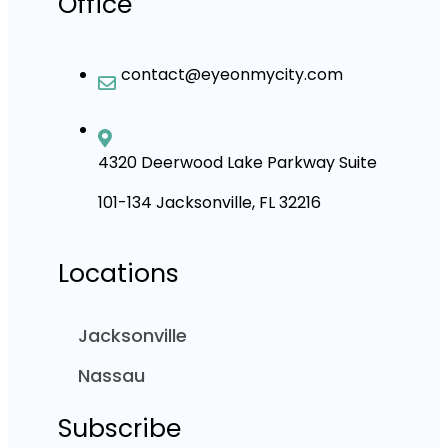
Office
contact@eyeonmycity.com
4320 Deerwood Lake Parkway Suite
101-134 Jacksonville, FL 32216
Locations
Jacksonville
Nassau
Subscribe