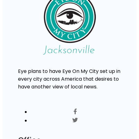
Eye plans to have Eye On My City set up in
every city across America that desires to
have another view of local news.