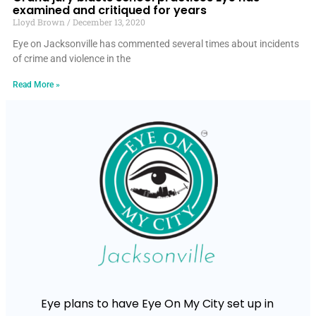
examined and critiqued for years
Lloyd Brown
December 13, 2020
Eye on Jacksonville has commented several times about incidents
of crime and violence in the
Read More »
Eye plans to have Eye On My City set up in