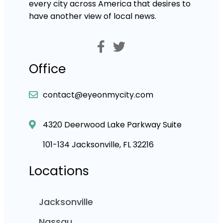
every city across America that desires to
have another view of local news.
Office
contact@eyeonmycity.com
4320 Deerwood Lake Parkway Suite
101-134 Jacksonville, FL 32216
Locations
Jacksonville
Nassau