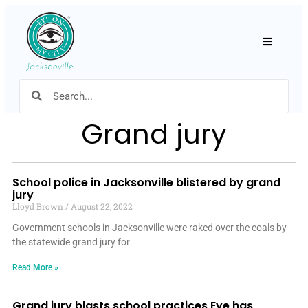
Hamburger
Grand jury
School police in Jacksonville blistered by grand
jury
Lloyd Brown
August 22, 2022
Government schools in Jacksonville were raked over the coals by
the statewide grand jury for
Read More »
Grand jury blasts school practices Eye has