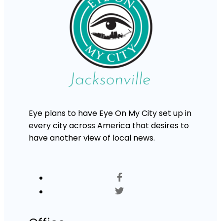
Eye plans to have Eye On My City set up in
every city across America that desires to
have another view of local news.