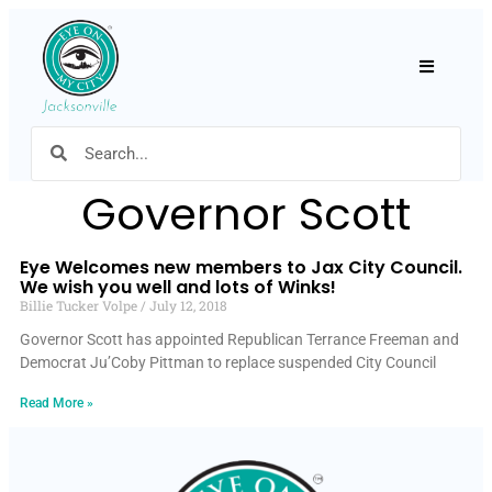
Hamburger
Governor Scott
Eye Welcomes new members to Jax City Council.
We wish you well and lots of Winks!
Billie Tucker Volpe
July 12, 2018
Governor Scott has appointed Republican Terrance Freeman and
Democrat Ju’Coby Pittman to replace suspended City Council
Read More »