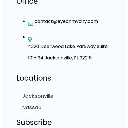
Office
contact@eyeonmycity.com
4320 Deerwood Lake Parkway Suite
101-134 Jacksonville, FL 32216
Locations
Jacksonville
Nassau
Subscribe