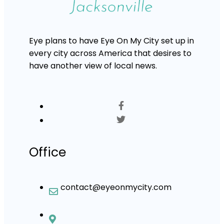
Eye plans to have Eye On My City set up in
every city across America that desires to
have another view of local news.
Office
contact@eyeonmycity.com