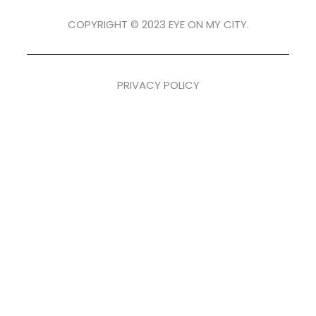
COPYRIGHT © 2023 EYE ON MY CITY.
PRIVACY POLICY