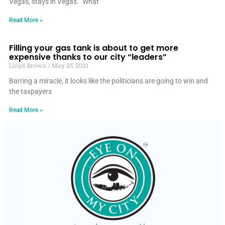
Vegas, stays in Vegas.” What
Read More »
Filling your gas tank is about to get more
expensive thanks to our city “leaders”
Lloyd Brown
May 25, 2021
Barring a miracle, it looks like the politicians are going to win and
the taxpayers
Read More »