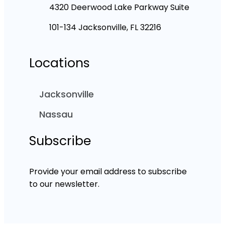
4320 Deerwood Lake Parkway Suite
101-134 Jacksonville, FL 32216
Locations
Jacksonville
Nassau
Subscribe
Provide your email address to subscribe
to our newsletter.