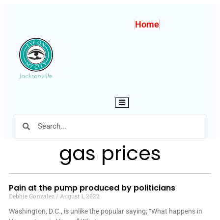
Home
Hamburger Toggle Menu
gas prices
Pain at the pump produced by politicians
Debbie Gonzalez
August 1, 2022
Washington, D.C., is unlike the popular saying; “What happens in