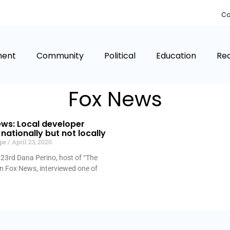
Co
ment
Community
Political
Education
Rea
Fox News
ws: Local developer
nationally but not locally
lpe
April 23, 2020
 23rd Dana Perino, host of “The
on Fox News, interviewed one of