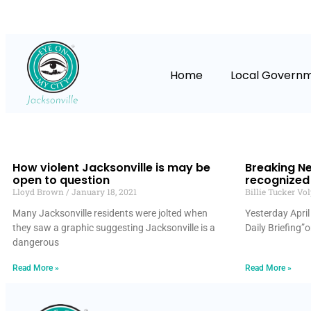
Home
Local Govern
How violent Jacksonville is may be
Breaking Ne
open to question
recognized 
Lloyd Brown
January 18, 2021
Billie Tucker Vo
Many Jacksonville residents were jolted when
Yesterday April
they saw a graphic suggesting Jacksonville is a
Daily Briefing”
dangerous
Read More »
Read More »