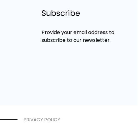
Subscribe
Provide your email address to
subscribe to our newsletter.
PRIVACY POLICY