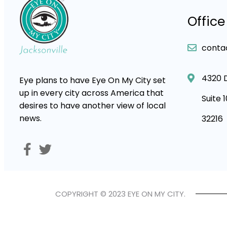
Office
conta
4320 
Eye plans to have Eye On My City set
up in every city across America that
Suite 
desires to have another view of local
news.
32216
COPYRIGHT © 2023 EYE ON MY CITY.