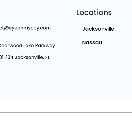
Locations
ct@eyeonmycity.com
Jacksonville
Nassau
Deerwood Lake Parkway
101-134 Jacksonville, FL