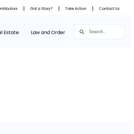
ntributors
Got a Story?
Take Action
Contact Us
l Estate
Law and Order